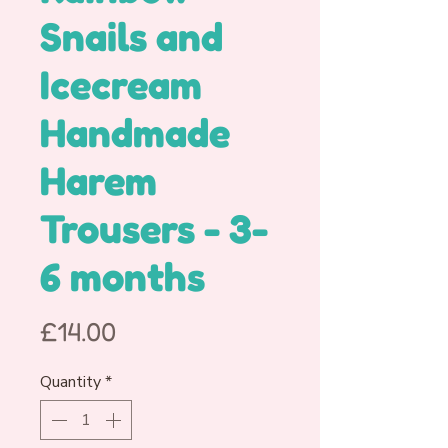
Snails and
Icecream
Handmade
Harem
Trousers - 3-
6 months
Price
£14.00
Quantity
*