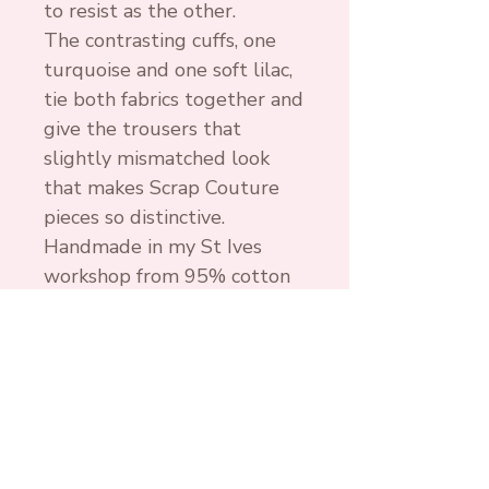
to resist as the other.
The contrasting cuffs, one
turquoise and one soft lilac,
tie both fabrics together and
give the trousers that
slightly mismatched look
that makes Scrap Couture
pieces so distinctive.
Handmade in my St Ives
workshop from 95% cotton
and 5% lycra cotton jersey,
these harem trousers are
soft, stretchy and
comfortable enough for
everyday wear. Wash at 30
degrees, line dry and use a
gentle iron if needed.