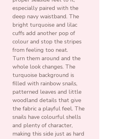
especially paired with the
deep navy waistband. The
bright turquoise and lilac
cuffs add another pop of
colour and stop the stripes
from feeling too neat.
Turn them around and the
whole look changes. The
turquoise background is
filled with rainbow snails,
patterned leaves and little
woodland details that give
the fabric a playful feel. The
snails have colourful shells
and plenty of character,
making this side just as hard