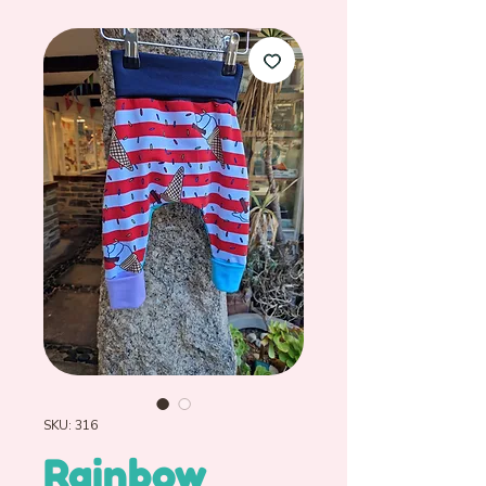
SKU: 316
Rainbow