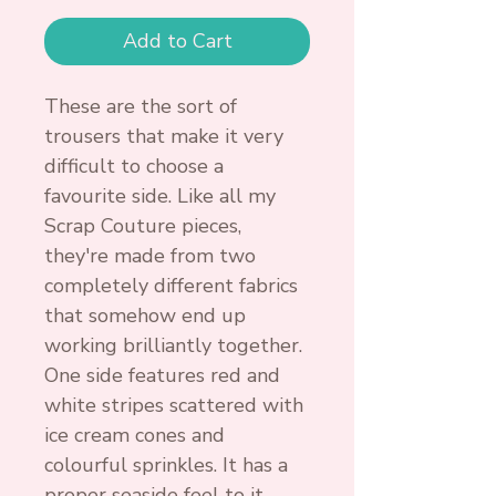
Add to Cart
These are the sort of
trousers that make it very
difficult to choose a
favourite side. Like all my
Scrap Couture pieces,
they're made from two
completely different fabrics
that somehow end up
working brilliantly together.
One side features red and
white stripes scattered with
ice cream cones and
colourful sprinkles. It has a
proper seaside feel to it,