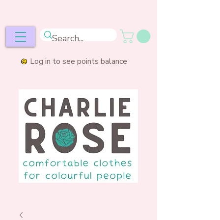
ee postage over £50
Log in to see points balance