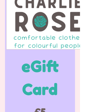
eGift
Card
£5