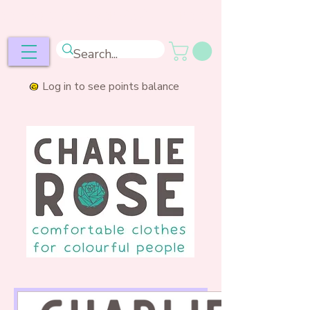
ee postage over £50
Log in to see points balance