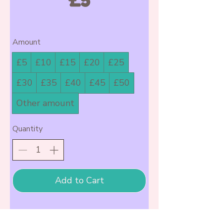
Amount
£5
£10
£15
£20
£25
£30
£35
£40
£45
£50
Other amount
Quantity
Add to Cart