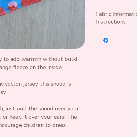
Fabric Informat
Instructions
Wash at 30°C wit
optical brightene
Cool iron if nec
y to add warmth without bulk!
Standard OEKO T
ange fleece on the inside.
95 % Cotton 5%
 cotton jersey, this snood is
sy.
h, just pull the snood over your
 or keep it over your ears! The
ncourage children to dress