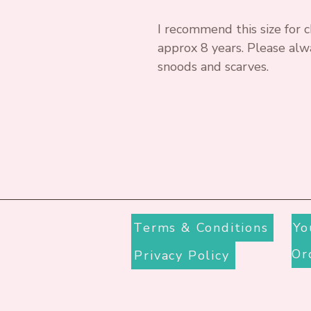
I recommend this size for c
approx 8 years. Please alw
snoods and scarves.
Terms & Conditions
Yo
Privacy Policy