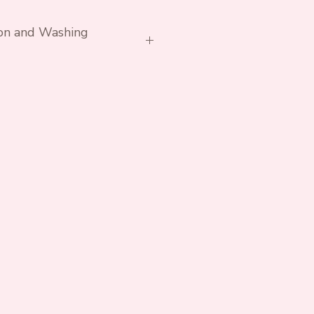
ion and Washing
h similar colours. Avoid
rs if possible.
essary. Do not tumble.
ex Cotton Lycra Jersey
 Lycra