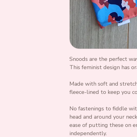
Snoods are the perfect wa
This feminist design has or
Made with soft and stretchy
fleece-lined to keep you co
No fastenings to fiddle wit
head and around your neck,
ease of putting these on e
independently.