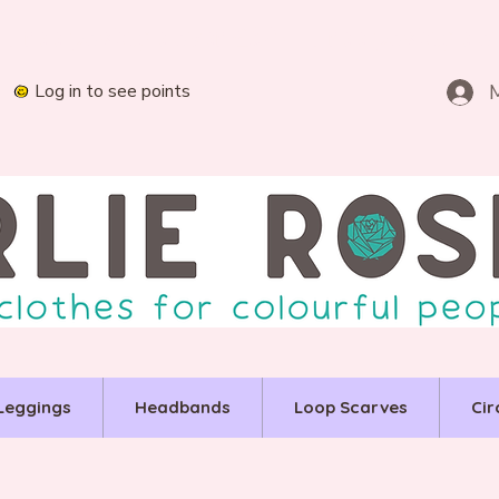
Log in to see points
Leggings
Headbands
Loop Scarves
Cir