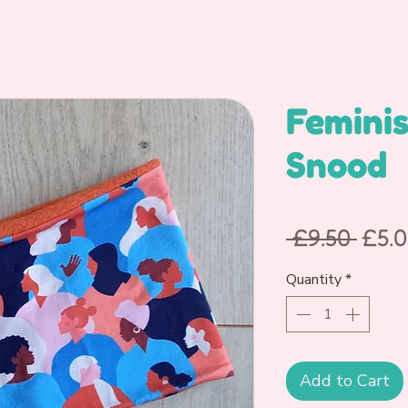
Feminis
Snood
Regu
 £9.50 
£5.
Pric
Quantity
*
Add to Cart