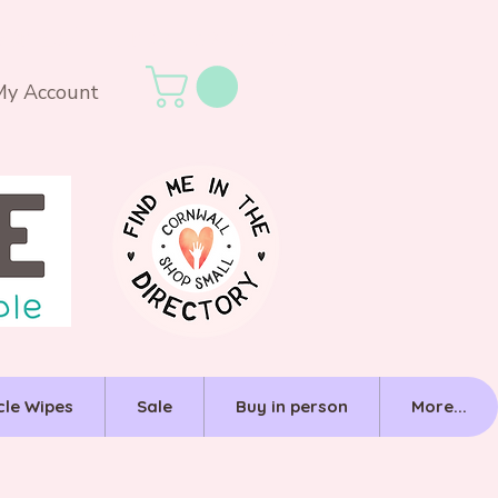
My Account
cle Wipes
Sale
Buy in person
More...