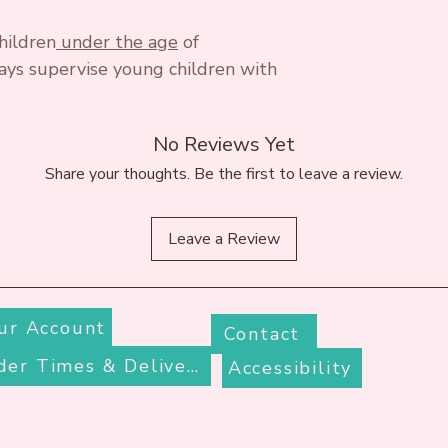
hildren
under the age
of
ays supervise young children with
No Reviews Yet
Share your thoughts. Be the first to leave a review.
Leave a Review
ur Account
Contact
Order Times & Delivery
Accessibility