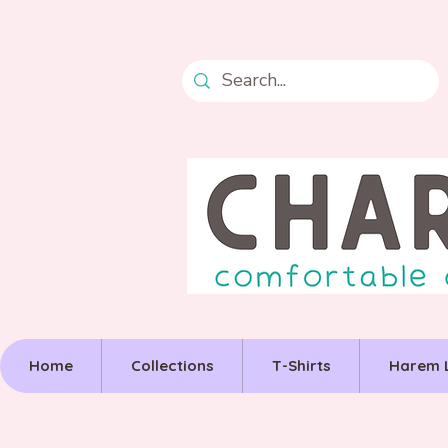
Free postage over £50
Home
Collections
T-Shirts
Harem 