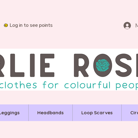
Log in to see points
Leggings
Headbands
Loop Scarves
Cir