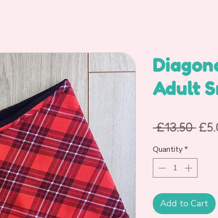
Diagon
Adult 
Reg
 £13.50 
£5.
Pri
Quantity
*
Add to Cart