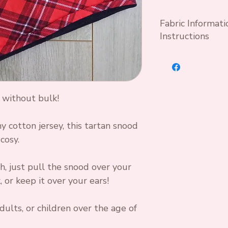
Fabric Informat
Instructions
Wash at 30°C wit
optical brightene
Cool iron if nec
 without bulk!
Standard OEKO T
95 % Cotton 5%
y cotton jersey, this tartan snood
cosy.
h, just pull the snood over your
 or keep it over your ears!
dults, or children over the age of