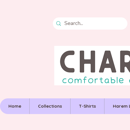
Free postage over £50
Home
Collections
T-Shirts
Harem 