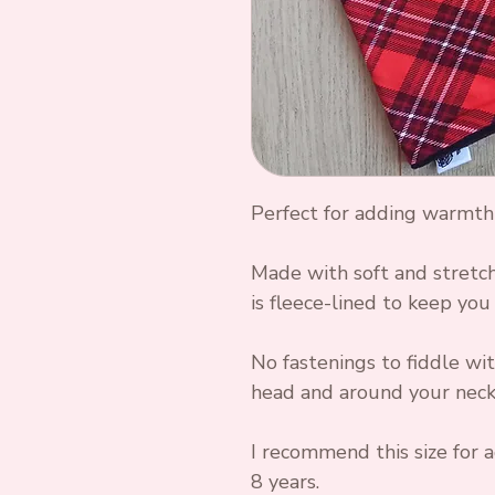
Perfect for adding warmth
Made with soft and stretch
is fleece-lined to keep you 
No fastenings to fiddle wit
head and around your neck,
I recommend this size for a
8 years.