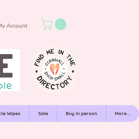
My Account
cle Wipes
Sale
Buy in person
More...