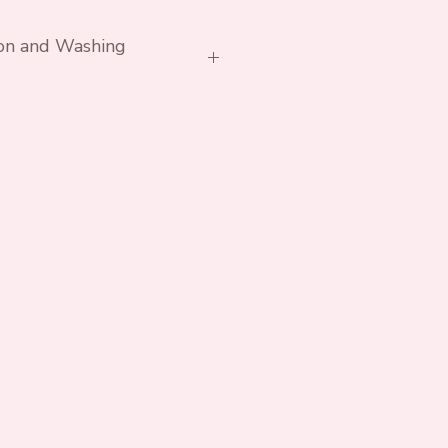
ion and Washing
h similar colours. Avoid
rs if possible.
essary. Do not tumble.
ex Cotton Lycra Jersey
 Lycra